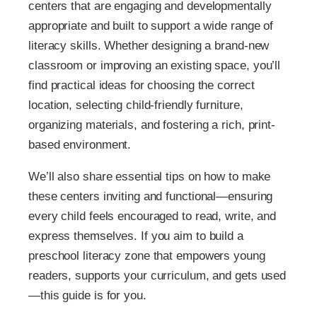
centers that are engaging and developmentally
appropriate and built to support a wide range of
literacy skills. Whether designing a brand-new
classroom or improving an existing space, you’ll
find practical ideas for choosing the correct
location, selecting child-friendly furniture,
organizing materials, and fostering a rich, print-
based environment.
We’ll also share essential tips on how to make
these centers inviting and functional—ensuring
every child feels encouraged to read, write, and
express themselves. If you aim to build a
preschool literacy zone that empowers young
readers, supports your curriculum, and gets used
—this guide is for you.