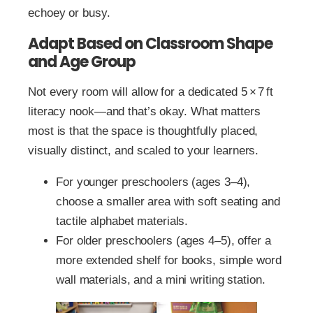
echoey or busy.
Adapt Based on Classroom Shape
and Age Group
Not every room will allow for a dedicated 5 × 7 ft
literacy nook—and that’s okay. What matters
most is that the space is thoughtfully placed,
visually distinct, and scaled to your learners.
For younger preschoolers (ages 3–4),
choose a smaller area with soft seating and
tactile alphabet materials.
For older preschoolers (ages 4–5), offer a
more extended shelf for books, simple word
wall materials, and a mini writing station.