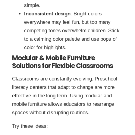
simple.
Inconsistent design
: Bright colors
everywhere may feel fun, but too many
competing tones overwhelm children. Stick
to a calming color palette and use pops of
color for highlights.
Modular & Mobile Furniture
Solutions for Flexible Classrooms
Classrooms are constantly evolving. Preschool
literacy centers that adapt to change are more
effective in the long term. Using modular and
mobile furniture allows educators to rearrange
spaces without disrupting routines.
Try these ideas: