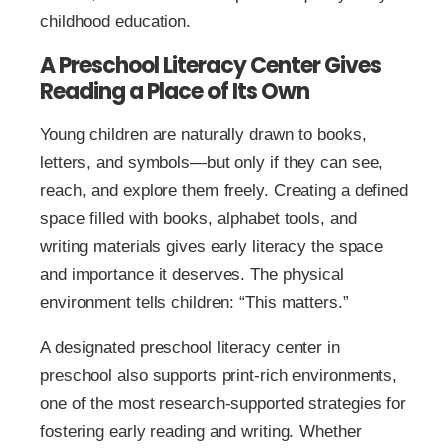
childhood education.
A Preschool Literacy Center Gives
Reading a Place of Its Own
Young children are naturally drawn to books,
letters, and symbols—but only if they can see,
reach, and explore them freely. Creating a defined
space filled with books, alphabet tools, and
writing materials gives early literacy the space
and importance it deserves. The physical
environment tells children: “This matters.”
A designated preschool literacy center in
preschool also supports print-rich environments,
one of the most research-supported strategies for
fostering early reading and writing. Whether