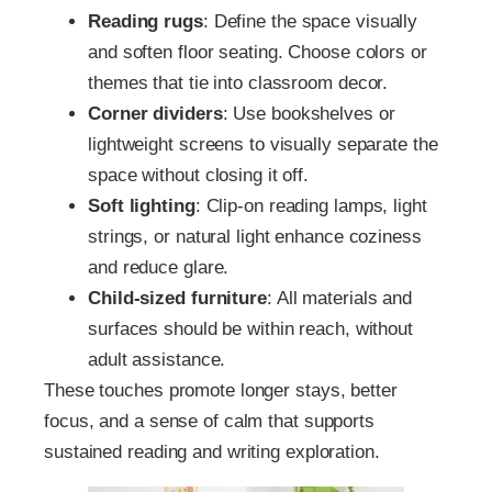
Reading rugs
: Define the space visually
and soften floor seating. Choose colors or
themes that tie into classroom decor.
Corner dividers
: Use bookshelves or
lightweight screens to visually separate the
space without closing it off.
Soft lighting
: Clip-on reading lamps, light
strings, or natural light enhance coziness
and reduce glare.
Child-sized furniture
: All materials and
surfaces should be within reach, without
adult assistance.
These touches promote longer stays, better
focus, and a sense of calm that supports
sustained reading and writing exploration.