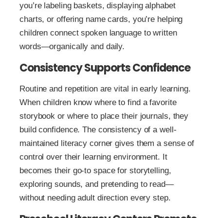
you’re labeling baskets, displaying alphabet
charts, or offering name cards, you’re helping
children connect spoken language to written
words—organically and daily.
Consistency Supports Confidence
Routine and repetition are vital in early learning.
When children know where to find a favorite
storybook or where to place their journals, they
build confidence. The consistency of a well-
maintained literacy corner gives them a sense of
control over their learning environment. It
becomes their go-to space for storytelling,
exploring sounds, and pretending to read—
without needing adult direction every step.