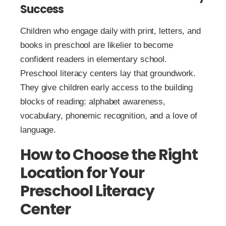
Success
Children who engage daily with print, letters, and
books in preschool are likelier to become
confident readers in elementary school.
Preschool literacy centers lay that groundwork.
They give children early access to the building
blocks of reading: alphabet awareness,
vocabulary, phonemic recognition, and a love of
language.
How to Choose the Right
Location for Your
Preschool Literacy
Center