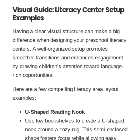
Visual Guide: Literacy Center Setup
Examples
Having a clear visual structure can make a big
difference when designing your preschool literacy
centers. A well-organized setup promotes
smoother transitions and enhances engagement
by drawing children’s attention toward language-
rich opportunities.
Here are a few compelling literacy area layout
examples:
U-Shaped Reading Nook
Use low bookshelves to create a U-shaped
nook around a cozy rug. This semi-enclosed
shape fosters focus while allowing easy