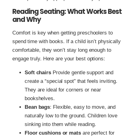
Reading Seating: What Works Best
and Why
Comfort is key when getting preschoolers to
spend time with books. If a child isn’t physically
comfortable, they won’t stay long enough to
engage truly. Here are your best options:
Soft chairs
Provide gentle support and
create a “special spot” that feels inviting.
They are ideal for corners or near
bookshelves.
Bean bags
: Flexible, easy to move, and
naturally low to the ground. Children love
sinking into them while reading.
Floor cushions or mats
are perfect for