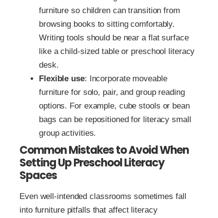
furniture so children can transition from
browsing books to sitting comfortably.
Writing tools should be near a flat surface
like a child-sized table or preschool literacy
desk.
Flexible use
: Incorporate moveable
furniture for solo, pair, and group reading
options. For example, cube stools or bean
bags can be repositioned for literacy small
group activities.
Common Mistakes to Avoid When
Setting Up Preschool Literacy
Spaces
Even well-intended classrooms sometimes fall
into furniture pitfalls that affect literacy