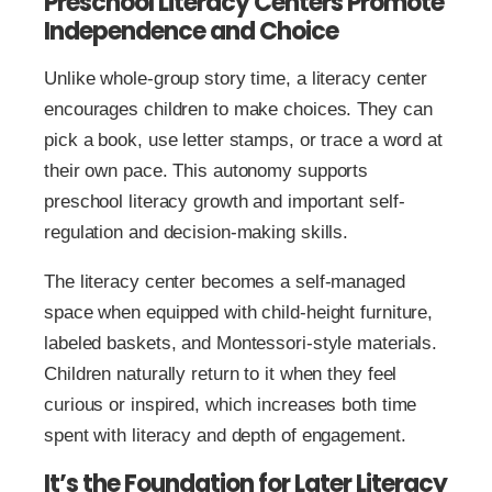
Preschool Literacy Centers Promote
Independence and Choice
Unlike whole-group story time, a literacy center
encourages children to make choices. They can
pick a book, use letter stamps, or trace a word at
their own pace. This autonomy supports
preschool literacy growth and important self-
regulation and decision-making skills.
The literacy center becomes a self-managed
space when equipped with child-height furniture,
labeled baskets, and Montessori-style materials.
Children naturally return to it when they feel
curious or inspired, which increases both time
spent with literacy and depth of engagement.
It’s the Foundation for Later Literacy