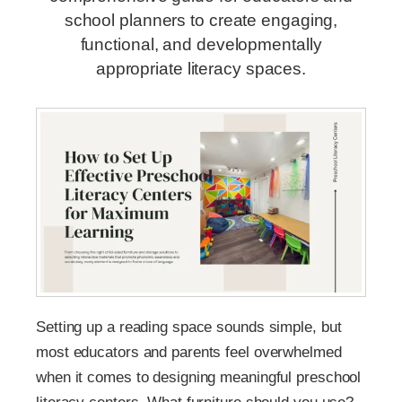
school planners to create engaging,
functional, and developmentally
appropriate literacy spaces.
Setting up a reading space sounds simple, but
most educators and parents feel overwhelmed
when it comes to designing meaningful preschool