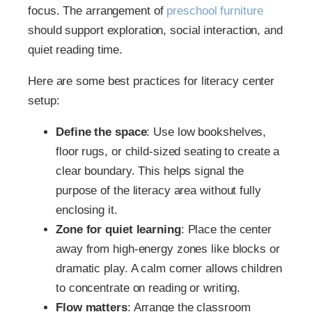
focus. The arrangement of
preschool furniture
should support exploration, social interaction, and
quiet reading time.
Here are some best practices for literacy center
setup:
Define the space
: Use low bookshelves,
floor rugs, or child-sized seating to create a
clear boundary. This helps signal the
purpose of the literacy area without fully
enclosing it.
Zone for quiet learning
: Place the center
away from high-energy zones like blocks or
dramatic play. A calm corner allows children
to concentrate on reading or writing.
Flow matters
: Arrange the classroom