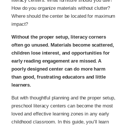
literacy centers. What furniture should you use?
How do you organize materials without clutter?
Where should the center be located for maximum
impact?
Without the proper setup, literacy corners
often go unused. Materials become scattered,
children lose interest, and opportunities for
early reading engagement are missed. A
poorly designed center can do more harm
than good, frustrating educators and little
learners.
But with thoughtful planning and the proper setup,
preschool literacy centers can become the most
loved and effective learning zones in any early
childhood classroom. In this guide, you’ll learn