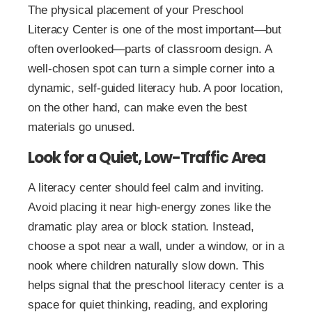
The physical placement of your Preschool
Literacy Center is one of the most important—but
often overlooked—parts of classroom design. A
well-chosen spot can turn a simple corner into a
dynamic, self-guided literacy hub. A poor location,
on the other hand, can make even the best
materials go unused.
Look for a Quiet, Low-Traffic Area
A literacy center should feel calm and inviting.
Avoid placing it near high-energy zones like the
dramatic play area or block station. Instead,
choose a spot near a wall, under a window, or in a
nook where children naturally slow down. This
helps signal that the preschool literacy center is a
space for quiet thinking, reading, and exploring