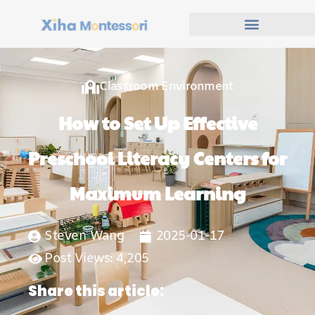
Classroom Environment
How to Set Up Effective
Preschool Literacy Centers for
Maximum Learning
Steven Wang
2025-01-17
Post Views: 4,205
Share this article: