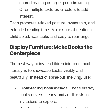
shared reading or large group browsing.
Offer multiple textures or colors to add
interest.
Each promotes relaxed posture, ownership, and
extended reading time. Make sure all seating is
child-sized, washable, and easy to rearrange.
Display Furniture: Make Books the
Centerpiece
The best way to invite children into preschool
literacy is to showcase books visibly and
beautifully. Instead of spine-out shelving, use:
Front-facing bookshelves
: These display
books covers clearly and act like visual
invitations to explore.