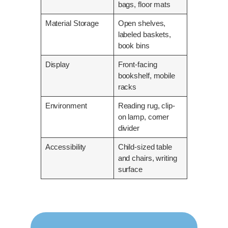
bags, floor mats
Material Storage
Open shelves,
labeled baskets,
book bins
Display
Front-facing
bookshelf, mobile
racks
Environment
Reading rug, clip-
on lamp, corner
divider
Accessibility
Child-sized table
and chairs, writing
surface