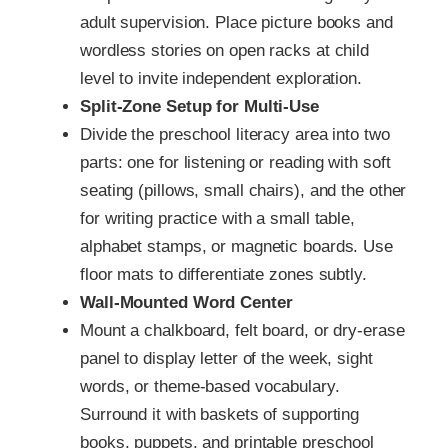
adult supervision. Place picture books and
wordless stories on open racks at child
level to invite independent exploration.
Split-Zone Setup for Multi-Use
Divide the preschool literacy area into two
parts: one for listening or reading with soft
seating (pillows, small chairs), and the other
for writing practice with a small table,
alphabet stamps, or magnetic boards. Use
floor mats to differentiate zones subtly.
Wall-Mounted Word Center
Mount a chalkboard, felt board, or dry-erase
panel to display letter of the week, sight
words, or theme-based vocabulary.
Surround it with baskets of supporting
books, puppets, and printable preschool