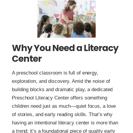
Why You Need a Literacy
Center
A preschool classroom is full of energy,
exploration, and discovery. Amid the noise of
building blocks and dramatic play, a dedicated
Preschool Literacy Center offers something
children need just as much—quiet focus, a love
of stories, and early reading skills. That’s why
having an intentional literacy center is more than
a trend; it’s a foundational piece of quality early