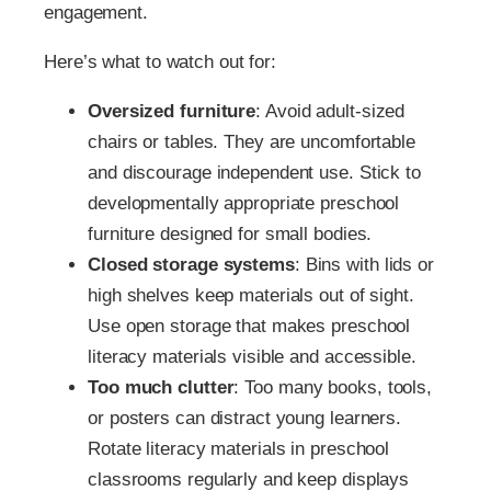
engagement.
Here’s what to watch out for:
Oversized furniture
: Avoid adult-sized
chairs or tables. They are uncomfortable
and discourage independent use. Stick to
developmentally appropriate preschool
furniture designed for small bodies.
Closed storage systems
: Bins with lids or
high shelves keep materials out of sight.
Use open storage that makes preschool
literacy materials visible and accessible.
Too much clutter
: Too many books, tools,
or posters can distract young learners.
Rotate literacy materials in preschool
classrooms regularly and keep displays