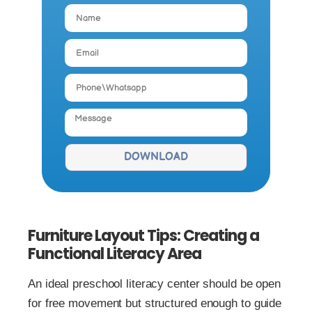
DOWNLOAD
Furniture Layout Tips: Creating a
Functional Literacy Area
An ideal preschool literacy center should be open
for free movement but structured enough to guide