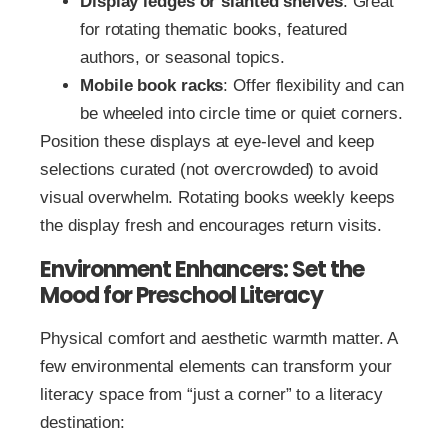
Display ledges or slanted shelves
: Great
for rotating thematic books, featured
authors, or seasonal topics.
Mobile book racks
: Offer flexibility and can
be wheeled into circle time or quiet corners.
Position these displays at eye-level and keep
selections curated (not overcrowded) to avoid
visual overwhelm. Rotating books weekly keeps
the display fresh and encourages return visits.
Environment Enhancers: Set the
Mood for Preschool Literacy
Physical comfort and aesthetic warmth matter. A
few environmental elements can transform your
literacy space from “just a corner” to a literacy
destination: