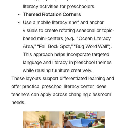
literacy activities for preschoolers.
Themed Rotation Corners
Use a mobile literacy shelf and anchor
visuals to create rotating seasonal or topic-
based mini-centers (e.g., “Ocean Literacy
Area,” “Fall Book Spot,” “Bug Word Wall”).
This approach helps incorporate targeted
language and literacy in preschool themes
while reusing furniture creatively.
These layouts support differentiated learning and
offer practical preschool literacy center ideas
teachers can apply across changing classroom
needs.