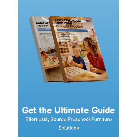
Get the Ultimate Guide
Effortlessly Source Preschool Furniture
Solutions