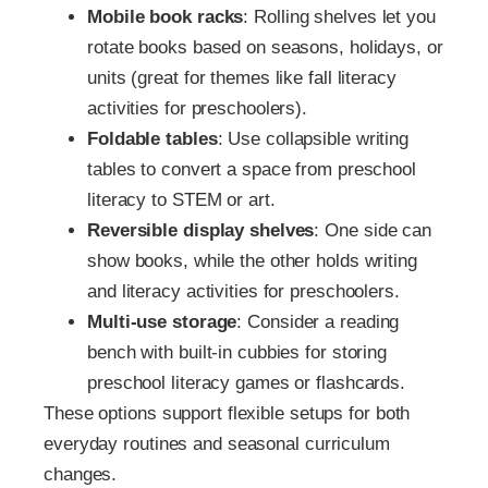
Mobile book racks
: Rolling shelves let you
rotate books based on seasons, holidays, or
units (great for themes like fall literacy
activities for preschoolers).
Foldable tables
: Use collapsible writing
tables to convert a space from preschool
literacy to STEM or art.
Reversible display shelves
: One side can
show books, while the other holds writing
and literacy activities for preschoolers.
Multi-use storage
: Consider a reading
bench with built-in cubbies for storing
preschool literacy games or flashcards.
These options support flexible setups for both
everyday routines and seasonal curriculum
changes.