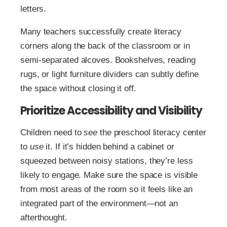
letters.
Many teachers successfully create literacy
corners along the back of the classroom or in
semi-separated alcoves. Bookshelves, reading
rugs, or light furniture dividers can subtly define
the space without closing it off.
Prioritize Accessibility and Visibility
Children need to
see
the preschool literacy center
to
use
it. If it’s hidden behind a cabinet or
squeezed between noisy stations, they’re less
likely to engage. Make sure the space is visible
from most areas of the room so it feels like an
integrated part of the environment—not an
afterthought.