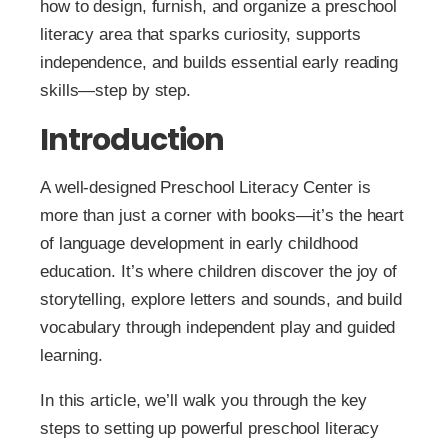
how to design, furnish, and organize a preschool
literacy area that sparks curiosity, supports
independence, and builds essential early reading
skills—step by step.
Introduction
A well-designed Preschool Literacy Center is
more than just a corner with books—it’s the heart
of language development in early childhood
education. It’s where children discover the joy of
storytelling, explore letters and sounds, and build
vocabulary through independent play and guided
learning.
In this article, we’ll walk you through the key
steps to setting up powerful preschool literacy