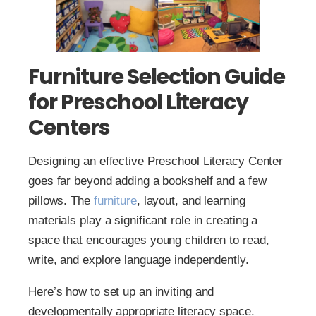
Furniture Selection Guide
for Preschool Literacy
Centers
Designing an effective Preschool Literacy Center
goes far beyond adding a bookshelf and a few
pillows. The
furniture
, layout, and learning
materials play a significant role in creating a
space that encourages young children to read,
write, and explore language independently.
Here’s how to set up an inviting and
developmentally appropriate literacy space.