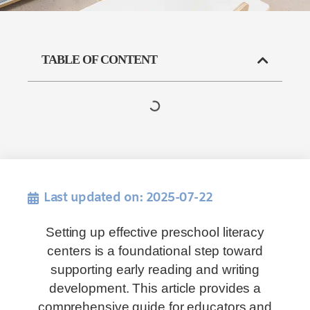
TABLE OF CONTENT
Last updated on: 2025-07-22
Setting up effective preschool literacy
centers is a foundational step toward
supporting early reading and writing
development. This article provides a
comprehensive guide for educators and