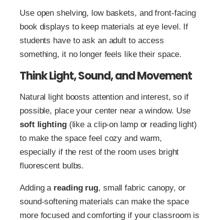
Use open shelving, low baskets, and front-facing
book displays to keep materials at eye level. If
students have to ask an adult to access
something, it no longer feels like their space.
Think Light, Sound, and Movement
Natural light boosts attention and interest, so if
possible, place your center near a window. Use
soft lighting
(like a clip-on lamp or reading light)
to make the space feel cozy and warm,
especially if the rest of the room uses bright
fluorescent bulbs.
Adding a
reading rug
, small fabric canopy, or
sound-softening materials can make the space
more focused and comforting if your classroom is