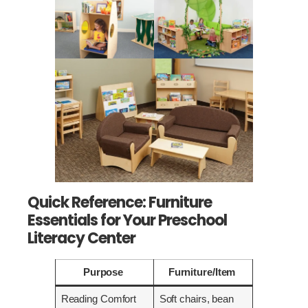
Quick Reference: Furniture
Essentials for Your Preschool
Literacy Center
Purpose
Furniture/Item
Reading Comfort
Soft chairs, bean