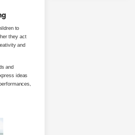
ng
hildren to
her they act
reativity and
lds and
express ideas
c performances,