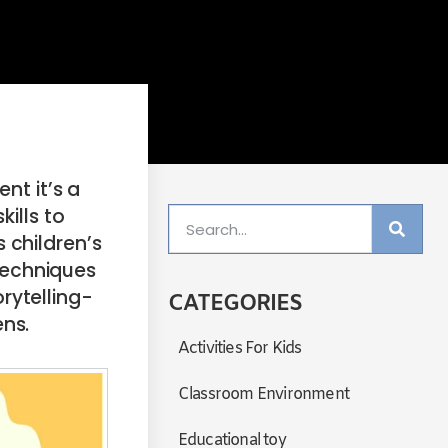
nt it’s a
ills to
 children’s
 techniques
rytelling-
CATEGORIES
ens.
Activities For Kids
Classroom Environment
Educational toy