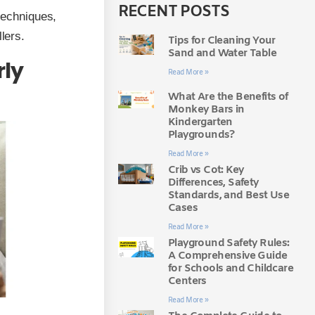
RECENT POSTS
 techniques,
lers.
Tips for Cleaning Your
Sand and Water Table
rly
Read More »
What Are the Benefits of
Monkey Bars in
Kindergarten
Playgrounds?
Read More »
Crib vs Cot: Key
Differences, Safety
Standards, and Best Use
Cases
Read More »
Playground Safety Rules:
A Comprehensive Guide
for Schools and Childcare
Centers
Read More »