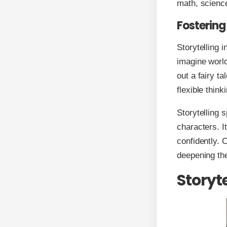
math, scienc
Fostering
Storytelling i
imagine world
out a fairy ta
flexible think
Storytelling 
characters. I
confidently. 
deepening the
Storyt