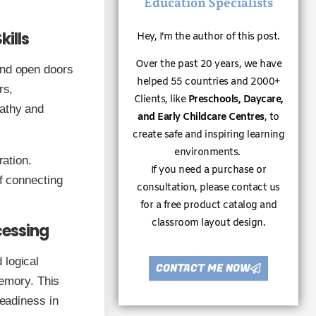
Education Specialists
kills
Hey, I’m the author of this post.
Over the past 20 years, we have
and open doors
helped 55 countries and 2000+
rs,
Clients, like
Preschools, Daycare,
pathy and
and Early Childcare Centres
, to
create safe and inspiring learning
environments.
ration.
If you need a purchase or
of connecting
consultation, please contact us
for a free product catalog and
classroom layout design.
cessing
 logical
CONTACT ME NOW
memory. This
readiness in