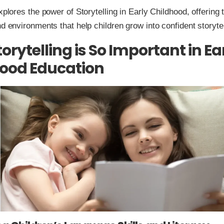
explores the power of Storytelling in Early Childhood, offering
nd environments that help children grow into confident storytel
orytelling is So Important in Ea
ood Education