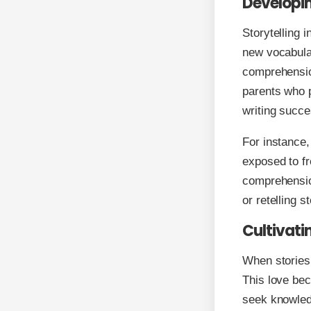
Developin
Storytelling 
new vocabular
comprehension
parents who p
writing succe
For instance,
exposed to fr
comprehension
or retelling 
Cultivati
When stories 
This love bec
seek knowledg