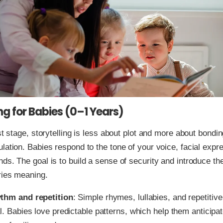
ing for Babies (0–1 Years)
est stage, storytelling is less about plot and more about bondi
lation. Babies respond to the tone of your voice, facial expr
ds. The goal is to build a sense of security and introduce the
ries meaning.
thm and repetition
: Simple rhymes, lullabies, and repetitiv
al. Babies love predictable patterns, which help them anticip