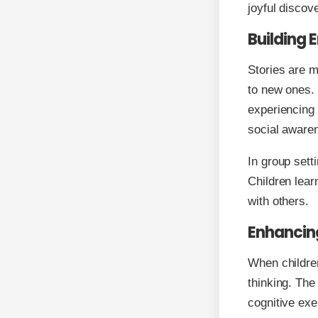
joyful discov
Building 
Stories are m
to new ones. 
experiencing 
social aware
In group sett
Children lear
with others.
Enhancin
When children
thinking. The
cognitive exe