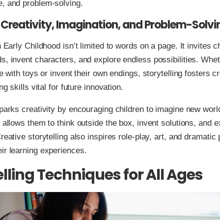
e, and problem-solving.
 Creativity, Imagination, and Problem-Solvi
n Early Childhood isn’t limited to words on a page. It invites c
s, invent characters, and explore endless possibilities. Whet
le with toys or invent their own endings, storytelling fosters c
ing skills vital for future innovation.
sparks creativity by encouraging children to imagine new wor
t allows them to think outside the box, invent solutions, and 
Creative storytelling also inspires role-play, art, and dramati
ir learning experiences.
elling Techniques for All Ages