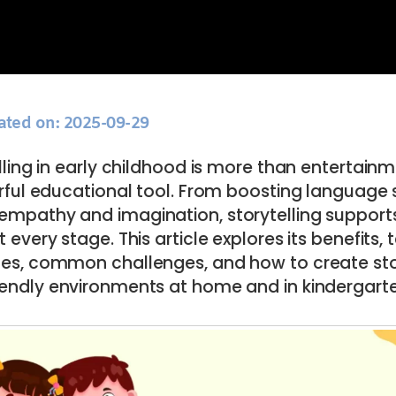
ated on: 2025-09-29
lling in early childhood is more than entertainme
ful educational tool. From boosting language sk
 empathy and imagination, storytelling supports
 every stage. This article explores its benefits,
ages, common challenges, and how to create sto
iendly environments at home and in kindergart