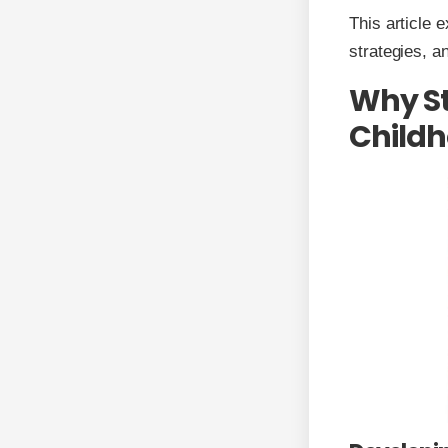
This article 
strategies, a
Why St
Childh