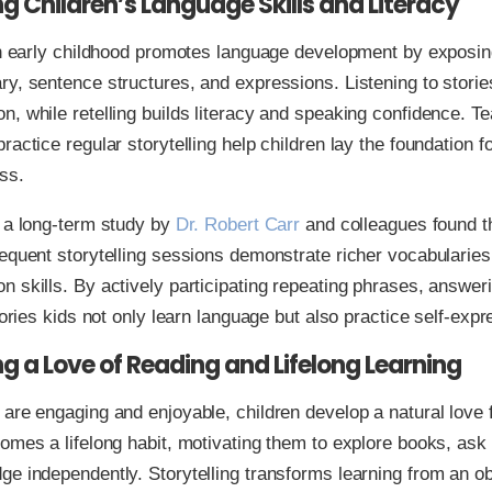
g Children’s Language Skills and Literacy
in early childhood promotes language development by exposing
y, sentence structures, and expressions. Listening to stori
, while retelling builds literacy and speaking confidence. T
ractice regular storytelling help children lay the foundation f
ss.
 a long-term study by
Dr. Robert Carr
and colleagues found t
equent storytelling sessions demonstrate richer vocabularies
 skills. By actively participating repeating phrases, answer
stories kids not only learn language but also practice self-expr
ng a Love of Reading and Lifelong Learning
are engaging and enjoyable, children develop a natural love f
omes a lifelong habit, motivating them to explore books, ask
e independently. Storytelling transforms learning from an obl