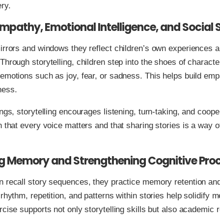
ery.
Empathy, Emotional Intelligence, and Social S
irrors and windows they reflect children’s own experiences 
Through storytelling, children step into the shoes of characte
emotions such as joy, fear, or sadness. This helps build em
ness.
ings, storytelling encourages listening, turn-taking, and coope
n that every voice matters and that sharing stories is a way 
g Memory and Strengthening Cognitive Pro
 recall story sequences, they practice memory retention and
 rhythm, repetition, and patterns within stories help solidify 
rcise supports not only storytelling skills but also academic 