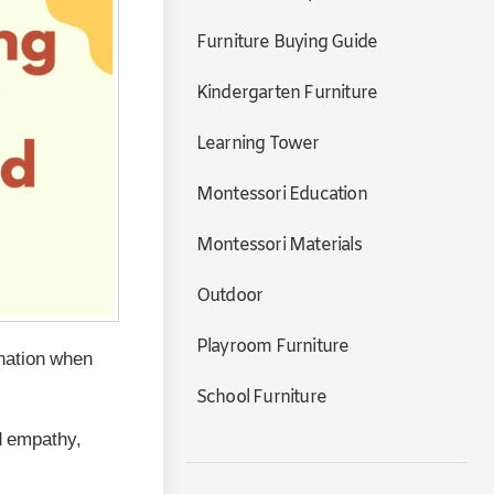
Furniture Buying Guide
Kindergarten Furniture
Learning Tower
Montessori Education
Montessori Materials
Outdoor
Playroom Furniture
nation when
School Furniture
ld empathy,