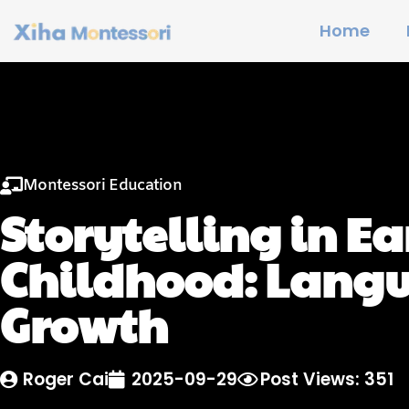
Home
Montessori Education
Storytelling in Ea
Childhood: Lang
Growth
Roger Cai
2025-09-29
Post Views: 351