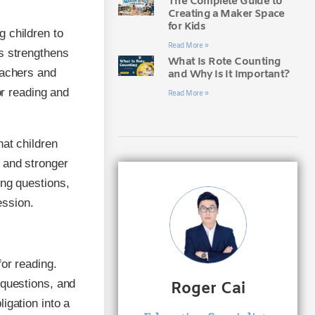
The Complete Guide to
Creating a Maker Space
for Kids
 children to
Read More »
es strengthens
What Is Rote Counting
eachers and
and Why Is It Important?
or reading and
Read More »
hat children
 and stronger
ing questions,
ession.
or reading.
 questions, and
Roger Cai
igation into a