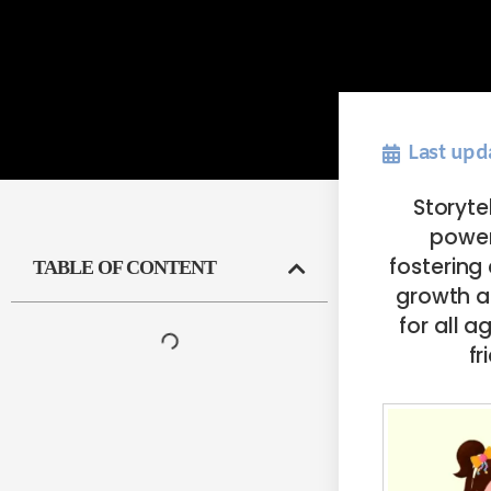
Last upd
Storyte
power
fostering
TABLE OF CONTENT
growth at
for all 
fr