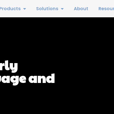
Products
Solutions
About
Resou
rly
uage and