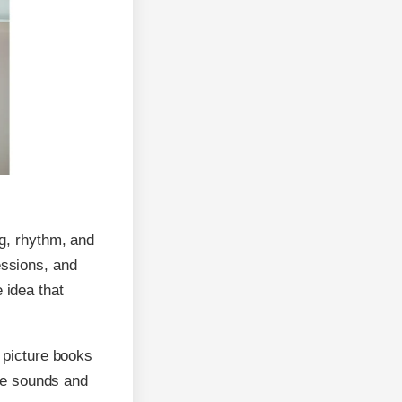
ng, rhythm, and
essions, and
 idea that
e picture books
ate sounds and