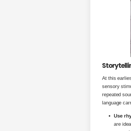
Storytell
At this earli
sensory stimu
repeated soun
language car
Use rhy
are ide