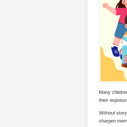
Many childre
their exposure
Without story
sharpen memo