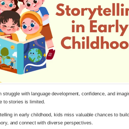
n struggle with language development, confidence, and imagi
 to stories is limited.
telling in early childhood, kids miss valuable chances to bui
ry, and connect with diverse perspectives.