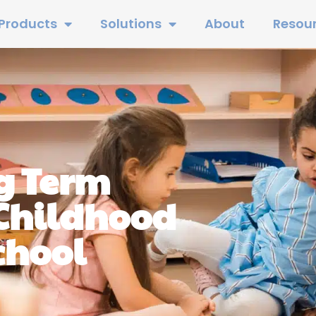
Products
Solutions
About
Resou
g Term
 Childhood
chool