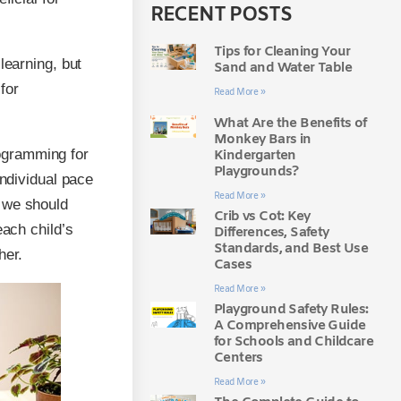
RECENT POSTS
Tips for Cleaning Your
learning, but
Sand and Water Table
for
Read More »
What Are the Benefits of
Monkey Bars in
ogramming for
Kindergarten
Playgrounds?
individual pace
Read More »
 we should
Crib vs Cot: Key
each child’s
Differences, Safety
Standards, and Best Use
her.
Cases
Read More »
Playground Safety Rules:
A Comprehensive Guide
for Schools and Childcare
Centers
Read More »