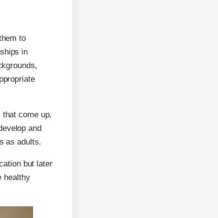
 them to
ships in
ackgrounds,
ppropriate
s that come up,
 develop and
s as adults.
cation but later
e healthy