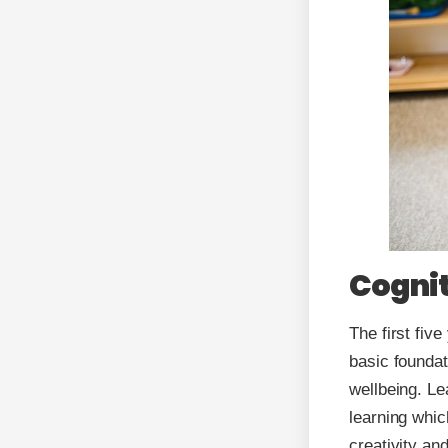
Cognit
The first five
basic foundat
wellbeing. Le
learning whic
creativity an