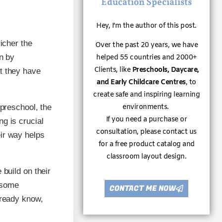
Education Specialists
Hey, I’m the author of this post.
icher the
Over the past 20 years, we have
rn by
helped 55 countries and 2000+
Clients, like
Preschools, Daycare,
t they have
and Early Childcare Centres
, to
create safe and inspiring learning
environments.
 preschool, the
If you need a purchase or
g is crucial
consultation, please contact us
ir way helps
for a free product catalog and
classroom layout design.
 build on their
 some
CONTACT ME NOW
lready know,