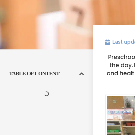
Last upd
Preschool
the day. 
and healt
TABLE OF CONTENT