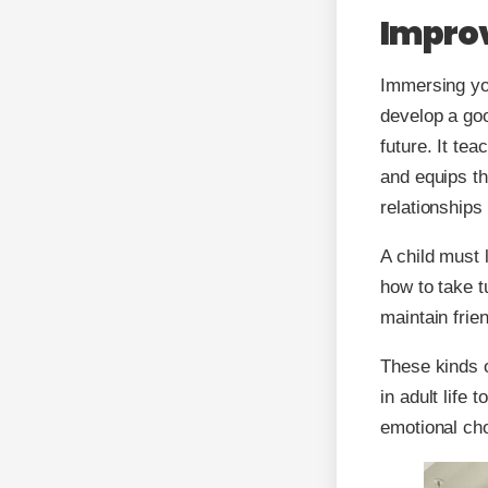
Improv
Immersing you
develop a goo
future. It te
and equips th
relationships
A child must 
how to take 
maintain frie
These kinds of
in adult life 
emotional cho