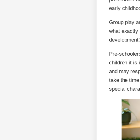
early childh
Group play an
what exactly i
development
Pre-schooler
children it i
and may respo
take the time
special chara