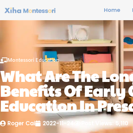
Home
Montessori Education
What Are The Lon
Benefits Of Early
Education In Pres
Roger Cai
2022-11-24
Post Views: 5,110