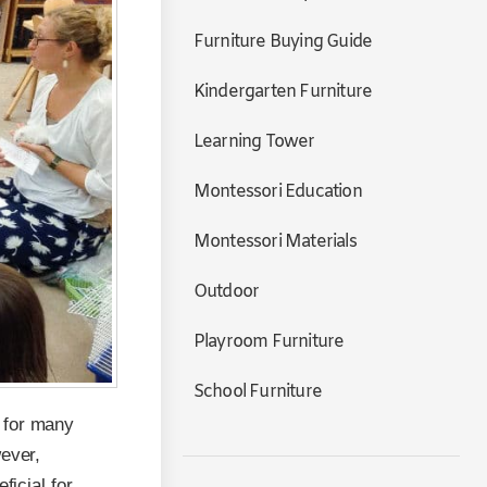
Furniture Buying Guide
Kindergarten Furniture
Learning Tower
Montessori Education
Montessori Materials
Outdoor
Playroom Furniture
School Furniture
 for many
wever,
ficial for