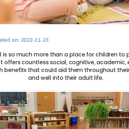
ated on: 2022-11-23
 is so much more than a place for children to 
It offers countless social, cognitive, academic
h benefits that could aid them throughout thei
and well into their adult life.