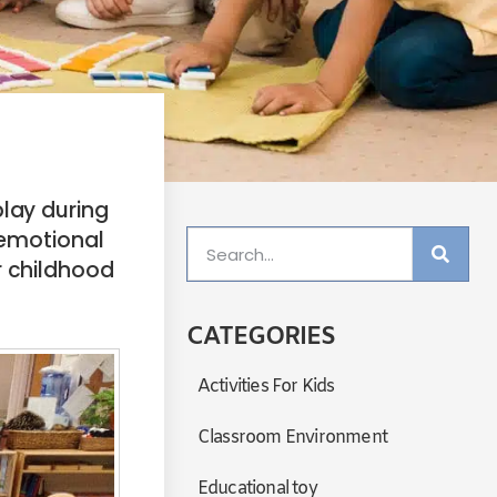
play during
, emotional
r childhood
CATEGORIES
Activities For Kids
Classroom Environment
Educational toy