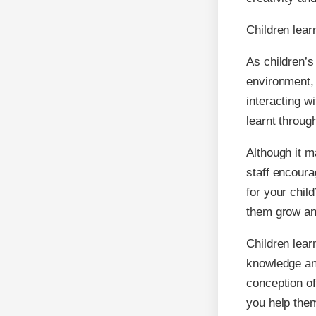
Children lear
As children’s
environment, 
interacting w
learnt throug
Although it m
staff encoura
for your chil
them grow an
Children lear
knowledge an
conception of
you help them