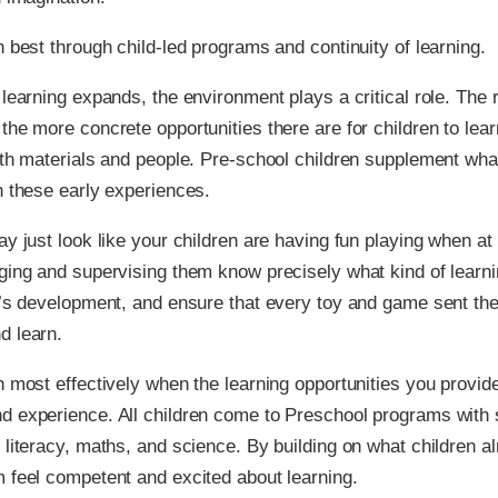
n best through child-led programs and continuity of learning.
 learning expands, the environment plays a critical role. The r
the more concrete opportunities there are for children to lea
ith materials and people. Pre-school children supplement wha
h these early experiences.
ay just look like your children are having fun playing when at
ging and supervising them know precisely what kind of learnin
d’s development, and ensure that every toy and game sent the
d learn.
n most effectively when the learning opportunities you provide
d experience. All children come to Preschool programs with
 literacy, maths, and science. By building on what children a
 feel competent and excited about learning.