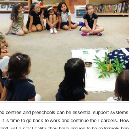
ood centres and preschools can be essential support systems
it is time to go back to work and continue their careers. Ho
en’t just a practicality, they have proven to be extremely bene