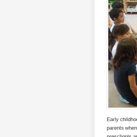
Early childh
parents when 
preschools ar