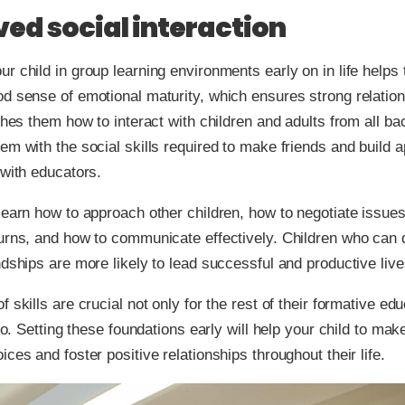
ed social interaction
r child in group learning environments early on in life helps
d sense of emotional maturity, which ensures strong relation
aches them how to interact with children and adults from all b
em with the social skills required to make friends and build a
 with educators.
learn how to approach other children, how to negotiate issue
turns, and how to communicate effectively. Children who can
ndships are more likely to lead successful and productive live
 skills are crucial not only for the rest of their formative edu
too. Setting these foundations early will help your child to mak
ices and foster positive relationships throughout their life.