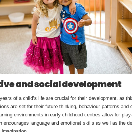
ive and social development
 years of a child’s life are crucial for their development, as thi
ions are set for their future thinking, behaviour patterns and 
arning environments in early childhood centres allow for pla
h encourages language and emotional skills as well as the d
d imagination.