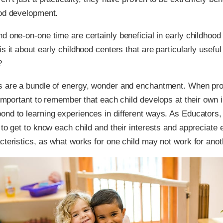
ood development.
d one-on-one time are certainly beneficial in early childhood 
s it about early childhood centers that are particularly useful 
?
s are a bundle of energy, wonder and enchantment. When pr
s important to remember that each child develops at their own 
nd to learning experiences in different ways. As Educators,
 to get to know each child and their interests and appreciate 
cteristics, as what works for one child may not work for anot