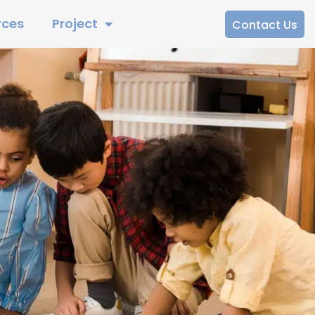
rces
Project
Contact Us