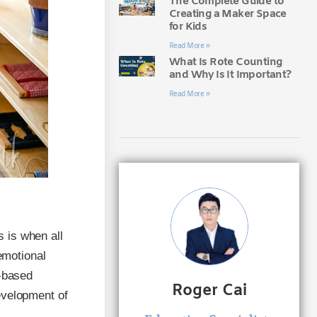
The Complete Guide to
Creating a Maker Space
for Kids
Read More »
What Is Rote Counting
and Why Is It Important?
Read More »
s is when all
emotional
y-based
Roger Cai
evelopment of