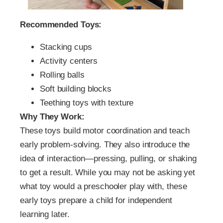
Recommended Toys:
Stacking cups
Activity centers
Rolling balls
Soft building blocks
Teething toys with texture
Why They Work:
These toys build motor coordination and teach
early problem-solving. They also introduce the
idea of interaction—pressing, pulling, or shaking
to get a result. While you may not be asking yet
what toy would a preschooler play with, these
early toys prepare a child for independent
learning later.