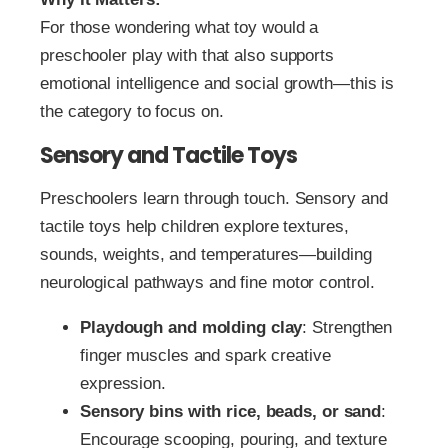
For those wondering what toy would a
preschooler play with that also supports
emotional intelligence and social growth—this is
the category to focus on.
Sensory and Tactile Toys
Preschoolers learn through touch. Sensory and
tactile toys help children explore textures,
sounds, weights, and temperatures—building
neurological pathways and fine motor control.
Playdough and molding clay
: Strengthen
finger muscles and spark creative
expression.
Sensory bins with rice, beads, or sand
:
Encourage scooping, pouring, and texture