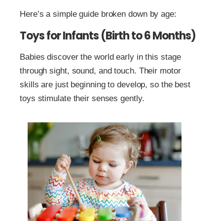
Here’s a simple guide broken down by age:
Toys for Infants (Birth to 6 Months)
Babies discover the world early in this stage
through sight, sound, and touch. Their motor
skills are just beginning to develop, so the best
toys stimulate their senses gently.