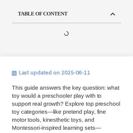
TABLE OF CONTENT
Last updated on 2025-06-11
This guide answers the key question: what
toy would a preschooler play with to
support real growth? Explore top preschool
toy categories—like pretend play, fine
motor tools, kinesthetic toys, and
Montessori-inspired learning sets—