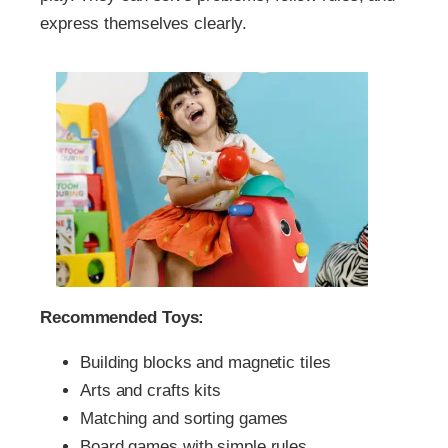
express themselves clearly.
Recommended Toys:
Building blocks and magnetic tiles
Arts and crafts kits
Matching and sorting games
Board games with simple rules