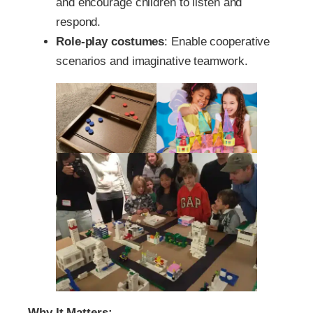
and encourage children to listen and
respond.
Role-play costumes
: Enable cooperative
scenarios and imaginative teamwork.
Why It Matters: