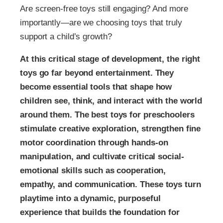
Are screen-free toys still engaging? And more
importantly—are we choosing toys that truly
support a child’s growth?
At this critical stage of development, the right
toys go far beyond entertainment. They
become essential tools that shape how
children see, think, and interact with the world
around them. The best toys for preschoolers
stimulate creative exploration, strengthen fine
motor coordination through hands-on
manipulation, and cultivate critical social-
emotional skills such as cooperation,
empathy, and communication. These toys turn
playtime into a dynamic, purposeful
experience that builds the foundation for