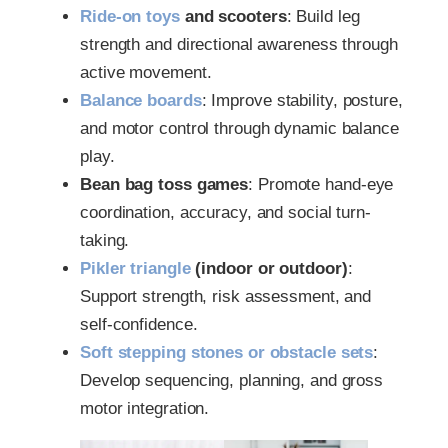
Ride-on toys
and scooters
: Build leg
strength and directional awareness through
active movement.
Balance boards
: Improve stability, posture,
and motor control through dynamic balance
play.
Bean bag toss games
: Promote hand-eye
coordination, accuracy, and social turn-
taking.
Pikler triangle
(indoor or outdoor)
:
Support strength, risk assessment, and
self-confidence.
Soft stepping stones or obstacle sets
:
Develop sequencing, planning, and gross
motor integration.