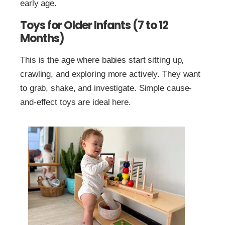
early age.
Toys for Older Infants (7 to 12
Months)
This is the age where babies start sitting up,
crawling, and exploring more actively. They want
to grab, shake, and investigate. Simple cause-
and-effect toys are ideal here.