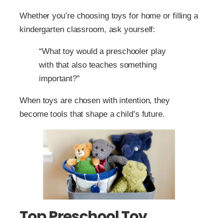
Whether you’re choosing toys for home or filling a
kindergarten classroom, ask yourself:
“What toy would a preschooler play
with that also teaches something
important?”
When toys are chosen with intention, they
become tools that shape a child’s future.
Top Preschool Toy