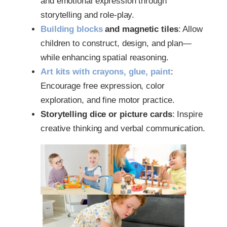
and emotional expression through
storytelling and role-play.
Building blocks
and magnetic tiles
: Allow
children to construct, design, and plan—
while enhancing spatial reasoning.
Art kits with crayons, glue, paint
:
Encourage free expression, color
exploration, and fine motor practice.
Storytelling dice or picture cards
: Inspire
creative thinking and verbal communication.