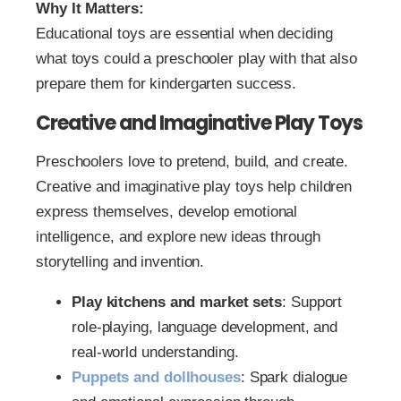
Why It Matters:
Educational toys are essential when deciding
what toys could a preschooler play with that also
prepare them for kindergarten success.
Creative and Imaginative Play Toys
Preschoolers love to pretend, build, and create.
Creative and imaginative play toys help children
express themselves, develop emotional
intelligence, and explore new ideas through
storytelling and invention.
Play kitchens and market sets
: Support
role-playing, language development, and
real-world understanding.
Puppets and dollhouses
: Spark dialogue