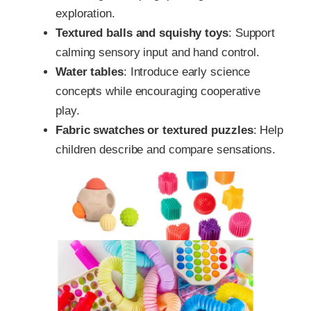
exploration.
Textured balls and squishy toys
: Support
calming sensory input and hand control.
Water tables
: Introduce early science
concepts while encouraging cooperative
play.
Fabric swatches or textured puzzles
: Help
children describe and compare sensations.