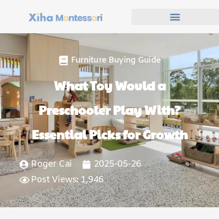
Furniture Buying Guide
What Toy Would a
Preschooler Play With?
Essential Picks for Growth
Roger Cai
2025-05-26
Post Views: 1,946