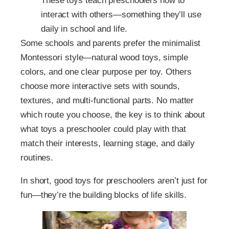
These toys teach preschoolers how to
interact with others—something they’ll use
daily in school and life.
Some schools and parents prefer the minimalist
Montessori style—natural wood toys, simple
colors, and one clear purpose per toy. Others
choose more interactive sets with sounds,
textures, and multi-functional parts. No matter
which route you choose, the key is to think about
what toys a preschooler could play with that
match their interests, learning stage, and daily
routines.
In short, good toys for preschoolers aren’t just for
fun—they’re the building blocks of life skills.