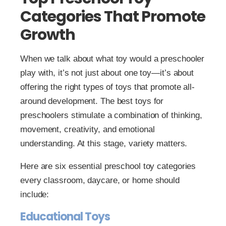
Categories That Promote
Growth
When we talk about what toy would a preschooler
play with, it’s not just about one toy—it’s about
offering the right types of toys that promote all-
around development. The best toys for
preschoolers stimulate a combination of thinking,
movement, creativity, and emotional
understanding. At this stage, variety matters.
Here are six essential preschool toy categories
every classroom, daycare, or home should
include:
Educational Toys