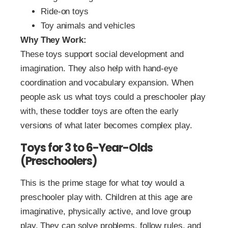
Ride-on toys
Toy animals and vehicles
Why They Work:
These toys support social development and
imagination. They also help with hand-eye
coordination and vocabulary expansion. When
people ask us what toys could a preschooler play
with, these toddler toys are often the early
versions of what later becomes complex play.
Toys for 3 to 6-Year-Olds
(Preschoolers)
This is the prime stage for what toy would a
preschooler play with. Children at this age are
imaginative, physically active, and love group
play. They can solve problems, follow rules, and