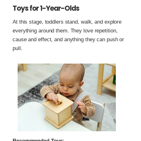
Toys for 1-Year-Olds
At this stage, toddlers stand, walk, and explore
everything around them. They love repetition,
cause and effect, and anything they can push or
pull.
Recommended Toys: