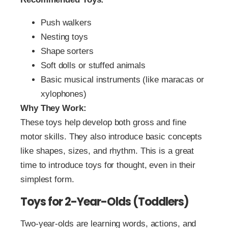
Push walkers
Nesting toys
Shape sorters
Soft dolls or stuffed animals
Basic musical instruments (like maracas or
xylophones)
Why They Work:
These toys help develop both gross and fine
motor skills. They also introduce basic concepts
like shapes, sizes, and rhythm. This is a great
time to introduce toys for thought, even in their
simplest form.
Toys for 2-Year-Olds (Toddlers)
Two-year-olds are learning words, actions, and