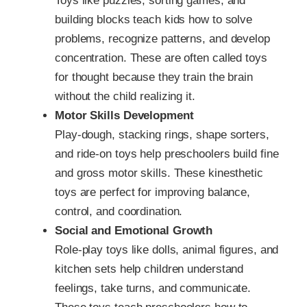
Toys like puzzles, sorting games, and
building blocks teach kids how to solve
problems, recognize patterns, and develop
concentration. These are often called toys
for thought because they train the brain
without the child realizing it.
Motor Skills Development
Play-dough, stacking rings, shape sorters,
and ride-on toys help preschoolers build fine
and gross motor skills. These kinesthetic
toys are perfect for improving balance,
control, and coordination.
Social and Emotional Growth
Role-play toys like dolls, animal figures, and
kitchen sets help children understand
feelings, take turns, and communicate.