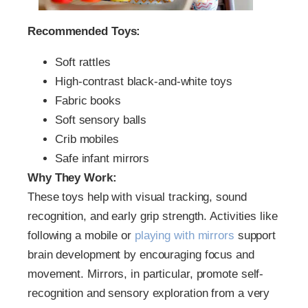
Recommended Toys:
Soft rattles
High-contrast black-and-white toys
Fabric books
Soft sensory balls
Crib mobiles
Safe infant mirrors
Why They Work:
These toys help with visual tracking, sound
recognition, and early grip strength. Activities like
following a mobile or
playing with mirrors
support
brain development by encouraging focus and
movement. Mirrors, in particular, promote self-
recognition and sensory exploration from a very