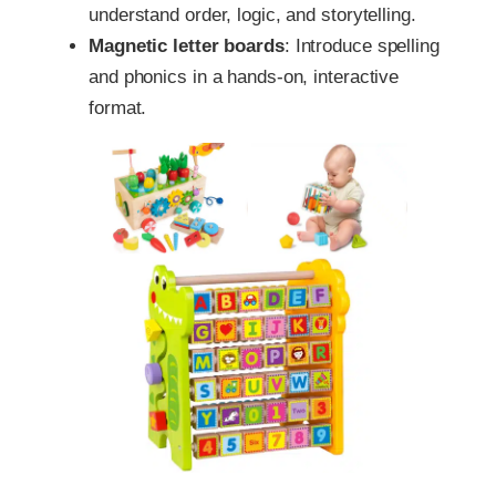
understand order, logic, and storytelling.
Magnetic letter boards
: Introduce spelling
and phonics in a hands-on, interactive
format.