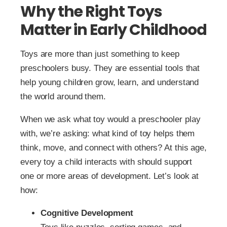
Why the Right Toys
Matter in Early Childhood
Toys are more than just something to keep
preschoolers busy. They are essential tools that
help young children grow, learn, and understand
the world around them.
When we ask what toy would a preschooler play
with, we’re asking: what kind of toy helps them
think, move, and connect with others? At this age,
every toy a child interacts with should support
one or more areas of development. Let’s look at
how:
Cognitive Development