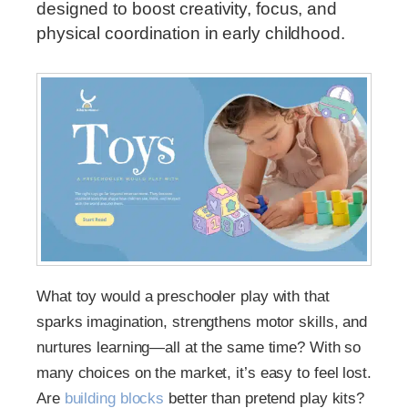
designed to boost creativity, focus, and
physical coordination in early childhood.
What toy would a preschooler play with that
sparks imagination, strengthens motor skills, and
nurtures learning—all at the same time? With so
many choices on the market, it’s easy to feel lost.
Are
building blocks
better than pretend play kits?