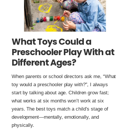
What Toys Could a
Preschooler Play With at
Different Ages?
When parents or school directors ask me, “What
toy would a preschooler play with?”, I always
start by talking about age. Children grow fast;
what works at six months won’t work at six
years. The best toys match a child’s stage of
development—mentally, emotionally, and
physically.