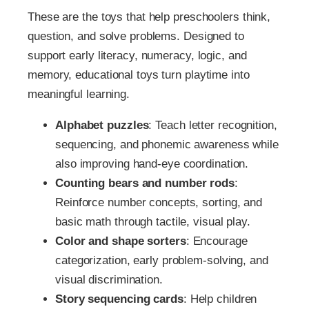
These are the toys that help preschoolers think,
question, and solve problems. Designed to
support early literacy, numeracy, logic, and
memory, educational toys turn playtime into
meaningful learning.
Alphabet puzzles
: Teach letter recognition,
sequencing, and phonemic awareness while
also improving hand-eye coordination.
Counting bears and number rods
:
Reinforce number concepts, sorting, and
basic math through tactile, visual play.
Color and shape sorters
: Encourage
categorization, early problem-solving, and
visual discrimination.
Story sequencing cards
: Help children