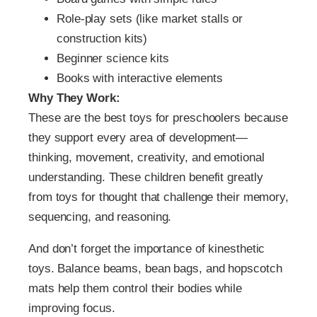
Role-play sets (like market stalls or
construction kits)
Beginner science kits
Books with interactive elements
Why They Work:
These are the best toys for preschoolers because
they support every area of development—
thinking, movement, creativity, and emotional
understanding. These children benefit greatly
from toys for thought that challenge their memory,
sequencing, and reasoning.
And don’t forget the importance of kinesthetic
toys. Balance beams, bean bags, and hopscotch
mats help them control their bodies while
improving focus.