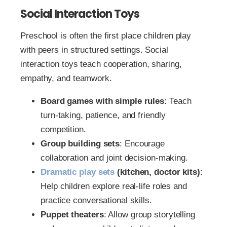
Social Interaction Toys
Preschool is often the first place children play
with peers in structured settings. Social
interaction toys teach cooperation, sharing,
empathy, and teamwork.
Board games with simple rules
: Teach
turn-taking, patience, and friendly
competition.
Group building sets
: Encourage
collaboration and joint decision-making.
Dramatic play sets
(kitchen, doctor kits)
:
Help children explore real-life roles and
practice conversational skills.
Puppet theaters
: Allow group storytelling