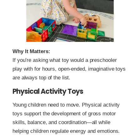
Why It Matters:
If you’re asking what toy would a preschooler
play with for hours, open-ended, imaginative toys
are always top of the list.
Physical Activity Toys
Young children need to move. Physical activity
toys support the development of gross motor
skills, balance, and coordination—all while
helping children regulate energy and emotions.