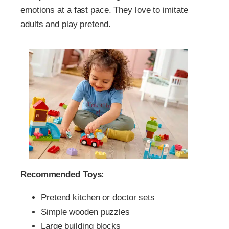
emotions at a fast pace. They love to imitate
adults and play pretend.
Recommended Toys:
Pretend kitchen or doctor sets
Simple wooden puzzles
Large building blocks