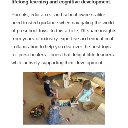
lifelong learning and cognitive development.
Parents, educators, and school owners alike
need trusted guidance when navigating the world
of preschool toys. In this article, I’ll share insights
from years of industry expertise and educational
collaboration to help you discover the best toys
for preschoolers—ones that delight little learners
while actively supporting their development.