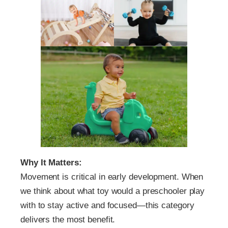
Why It Matters:
Movement is critical in early development. When
we think about what toy would a preschooler play
with to stay active and focused—this category
delivers the most benefit.