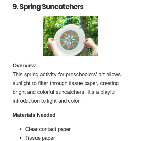
9. Spring Suncatchers
Overview
This spring activity for preschoolers’ art allows
sunlight to filter through tissue paper, creating
bright and colorful suncatchers. It’s a playful
introduction to light and color.
Materials Needed
Clear contact paper
Tissue paper