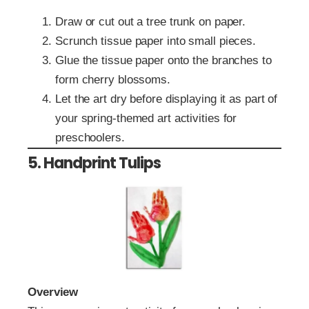
Draw or cut out a tree trunk on paper.
Scrunch tissue paper into small pieces.
Glue the tissue paper onto the branches to
form cherry blossoms.
Let the art dry before displaying it as part of
your spring-themed art activities for
preschoolers.
5. Handprint Tulips
Overview