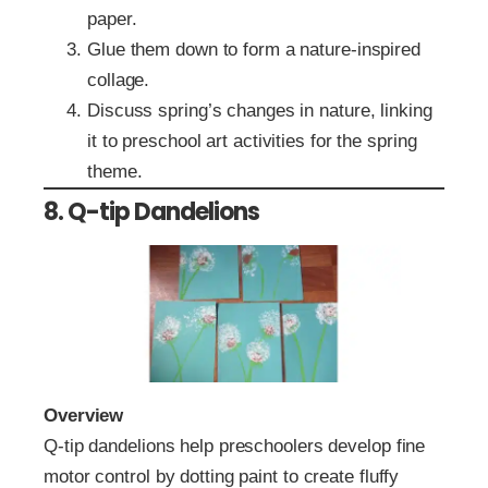
paper.
Glue them down to form a nature-inspired
collage.
Discuss spring’s changes in nature, linking
it to preschool art activities for the spring
theme.
8. Q-tip Dandelions
Overview
Q-tip dandelions help preschoolers develop fine
motor control by dotting paint to create fluffy