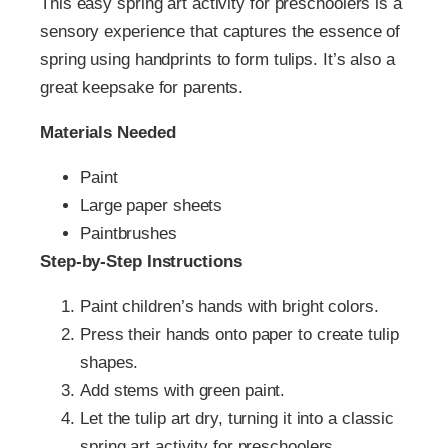
This easy spring art activity for preschoolers is a
sensory experience that captures the essence of
spring using handprints to form tulips. It’s also a
great keepsake for parents.
Materials Needed
Paint
Large paper sheets
Paintbrushes
Step-by-Step Instructions
Paint children’s hands with bright colors.
Press their hands onto paper to create tulip
shapes.
Add stems with green paint.
Let the tulip art dry, turning it into a classic
spring art activity for preschoolers.