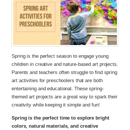
Spring is the perfect season to engage young
children in creative and nature-based art projects.
Parents and teachers often struggle to find spring
art activities for preschoolers that are both
entertaining and educational. These spring-
themed art projects are a great way to spark their
creativity while keeping it simple and fun!
Spring is the perfect time to explore bright
colors, natural materials, and creative