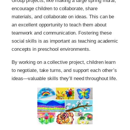
Group projects, like making a large spring mural,
encourage children to collaborate, share
materials, and collaborate on ideas. This can be
an excellent opportunity to teach them about
teamwork and communication. Fostering these
social skills is as important as teaching academic
concepts in preschool environments.
By working on a collective project, children learn
to negotiate, take turns, and support each other’s
ideas—valuable skills they’ll need throughout life.