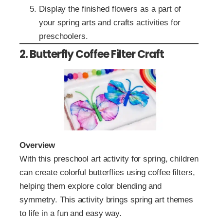
Display the finished flowers as a part of
your spring arts and crafts activities for
preschoolers.
2. Butterfly Coffee Filter Craft
Overview
With this preschool art activity for spring, children
can create colorful butterflies using coffee filters,
helping them explore color blending and
symmetry. This activity brings spring art themes
to life in a fun and easy way.