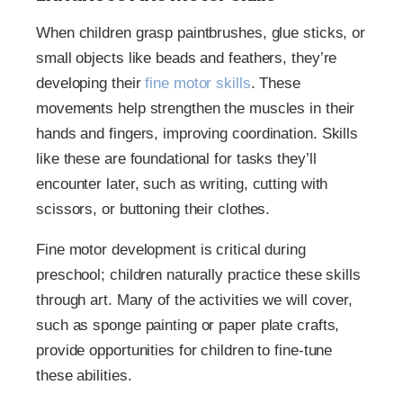
When children grasp paintbrushes, glue sticks, or
small objects like beads and feathers, they’re
developing their
fine motor skills
. These
movements help strengthen the muscles in their
hands and fingers, improving coordination. Skills
like these are foundational for tasks they’ll
encounter later, such as writing, cutting with
scissors, or buttoning their clothes.
Fine motor development is critical during
preschool; children naturally practice these skills
through art. Many of the activities we will cover,
such as sponge painting or paper plate crafts,
provide opportunities for children to fine-tune
these abilities.