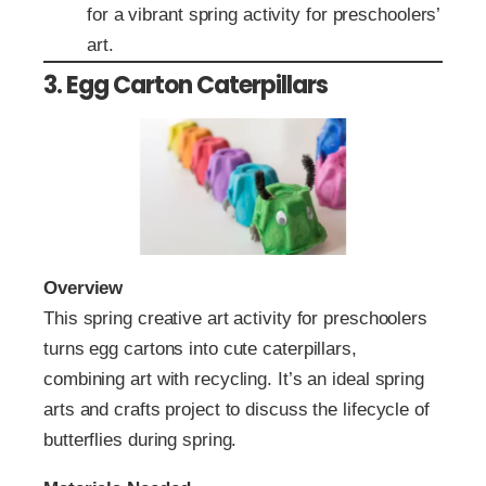
for a vibrant spring activity for preschoolers’
art.
3. Egg Carton Caterpillars
Overview
This spring creative art activity for preschoolers
turns egg cartons into cute caterpillars,
combining art with recycling. It’s an ideal spring
arts and crafts project to discuss the lifecycle of
butterflies during spring.