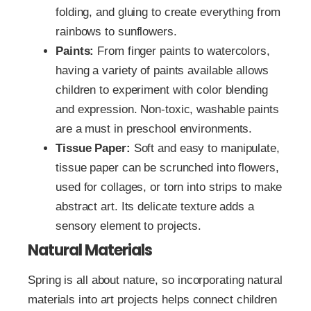
folding, and gluing to create everything from
rainbows to sunflowers.
Paints:
From finger paints to watercolors,
having a variety of paints available allows
children to experiment with color blending
and expression. Non-toxic, washable paints
are a must in preschool environments.
Tissue Paper:
Soft and easy to manipulate,
tissue paper can be scrunched into flowers,
used for collages, or torn into strips to make
abstract art. Its delicate texture adds a
sensory element to projects.
Natural Materials
Spring is all about nature, so incorporating natural
materials into art projects helps connect children