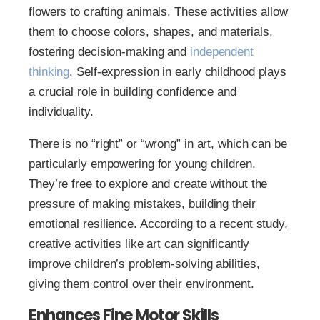
flowers to crafting animals. These activities allow
them to choose colors, shapes, and materials,
fostering decision-making and
independent
thinking
. Self-expression in early childhood plays
a crucial role in building confidence and
individuality.
There is no “right” or “wrong” in art, which can be
particularly empowering for young children.
They’re free to explore and create without the
pressure of making mistakes, building their
emotional resilience. According to a recent study,
creative activities like art can significantly
improve children’s problem-solving abilities,
giving them control over their environment.
Enhances Fine Motor Skills