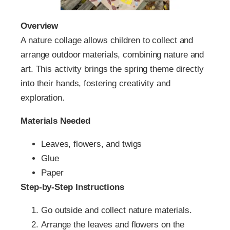
Overview
A nature collage allows children to collect and
arrange outdoor materials, combining nature and
art. This activity brings the spring theme directly
into their hands, fostering creativity and
exploration.
Materials Needed
Leaves, flowers, and twigs
Glue
Paper
Step-by-Step Instructions
Go outside and collect nature materials.
Arrange the leaves and flowers on the