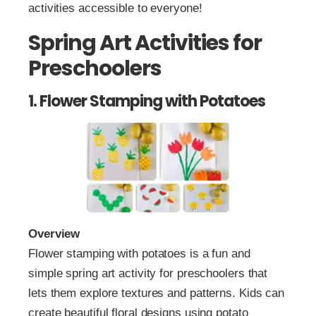
activities accessible to everyone!
Spring Art Activities for
Preschoolers
1. Flower Stamping with Potatoes
Overview
Flower stamping with potatoes is a fun and
simple spring art activity for preschoolers that
lets them explore textures and patterns. Kids can
create beautiful floral designs using potato