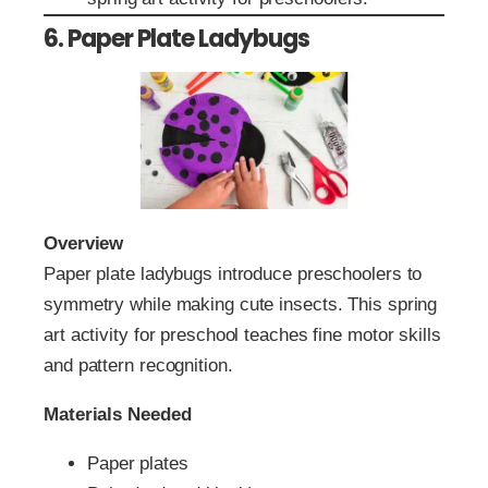
6. Paper Plate Ladybugs
Overview
Paper plate ladybugs introduce preschoolers to
symmetry while making cute insects. This spring
art activity for preschool teaches fine motor skills
and pattern recognition.
Materials Needed
Paper plates