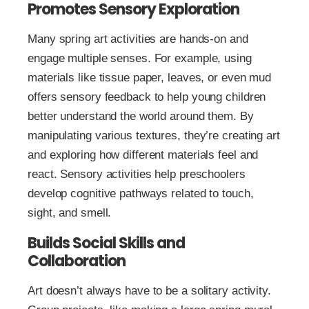
Promotes Sensory Exploration
Many spring art activities are hands-on and
engage multiple senses. For example, using
materials like tissue paper, leaves, or even mud
offers sensory feedback to help young children
better understand the world around them. By
manipulating various textures, they’re creating art
and exploring how different materials feel and
react. Sensory activities help preschoolers
develop cognitive pathways related to touch,
sight, and smell.
Builds Social Skills and
Collaboration
Art doesn’t always have to be a solitary activity.