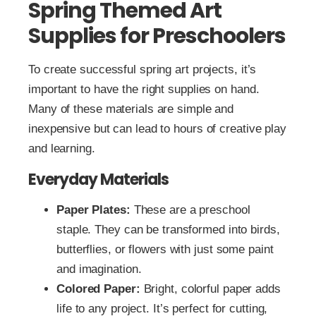
Spring Themed Art
Supplies for Preschoolers
To create successful spring art projects, it’s
important to have the right supplies on hand.
Many of these materials are simple and
inexpensive but can lead to hours of creative play
and learning.
Everyday Materials
Paper Plates:
These are a preschool
staple. They can be transformed into birds,
butterflies, or flowers with just some paint
and imagination.
Colored Paper:
Bright, colorful paper adds
life to any project. It’s perfect for cutting,