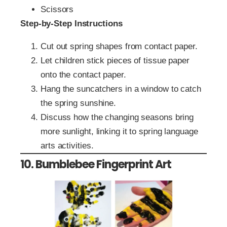
Scissors
Step-by-Step Instructions
Cut out spring shapes from contact paper.
Let children stick pieces of tissue paper
onto the contact paper.
Hang the suncatchers in a window to catch
the spring sunshine.
Discuss how the changing seasons bring
more sunlight, linking it to spring language
arts activities.
10. Bumblebee Fingerprint Art