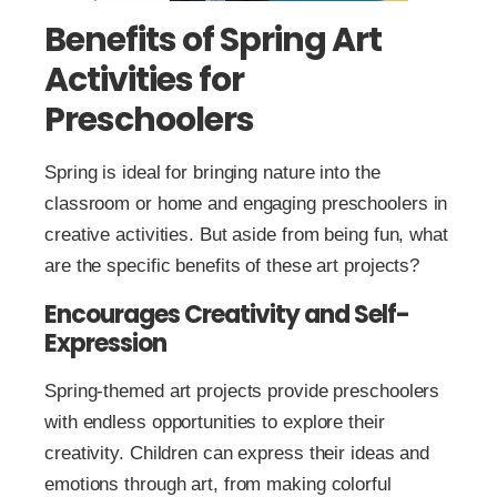
Benefits of Spring Art
Activities for
Preschoolers
Spring is ideal for bringing nature into the
classroom or home and engaging preschoolers in
creative activities. But aside from being fun, what
are the specific benefits of these art projects?
Encourages Creativity and Self-
Expression
Spring-themed art projects provide preschoolers
with endless opportunities to explore their
creativity. Children can express their ideas and
emotions through art, from making colorful