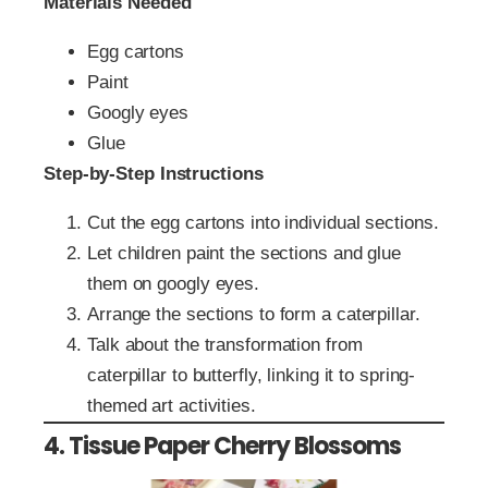
Materials Needed
Egg cartons
Paint
Googly eyes
Glue
Step-by-Step Instructions
Cut the egg cartons into individual sections.
Let children paint the sections and glue
them on googly eyes.
Arrange the sections to form a caterpillar.
Talk about the transformation from
caterpillar to butterfly, linking it to spring-
themed art activities.
4. Tissue Paper Cherry Blossoms