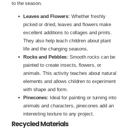
to the season.
Leaves and Flowers:
Whether freshly
picked or dried, leaves and flowers make
excellent additions to collages and prints.
They also help teach children about plant
life and the changing seasons.
Rocks and Pebbles:
Smooth rocks can be
painted to create insects, flowers, or
animals. This activity teaches about natural
elements and allows children to experiment
with shape and form.
Pinecones:
Ideal for painting or turning into
animals and characters, pinecones add an
interesting texture to any project.
Recycled Materials