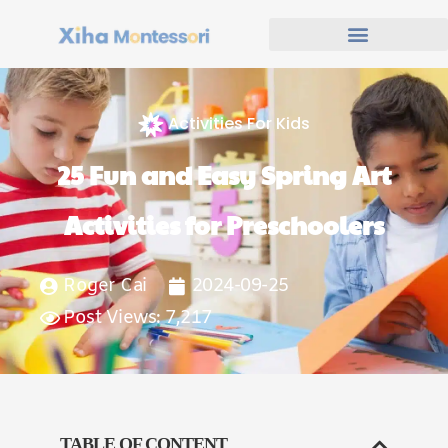
Activities For Kids
25 Fun and Easy Spring Art
Activities for Preschoolers
Roger Cai
2024-09-25
Post Views: 7,217
TABLE OF CONTENT