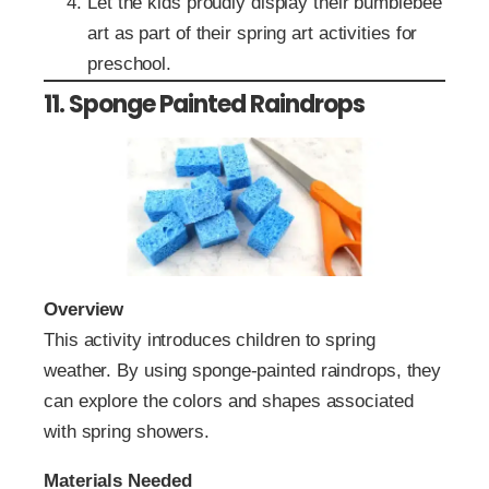
Let the kids proudly display their bumblebee
art as part of their spring art activities for
preschool.
11. Sponge Painted Raindrops
Overview
This activity introduces children to spring
weather. By using sponge-painted raindrops, they
can explore the colors and shapes associated
with spring showers.
Materials Needed