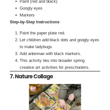
Paint (red and black)
Googly eyes
Markers
Step-by-Step Instructions
Paint the paper plate red.
Let children add black dots and googly eyes
to make ladybugs.
Add antennae with black markers.
This activity ties into broader spring
creative art activities for preschoolers.
7. Nature Collage