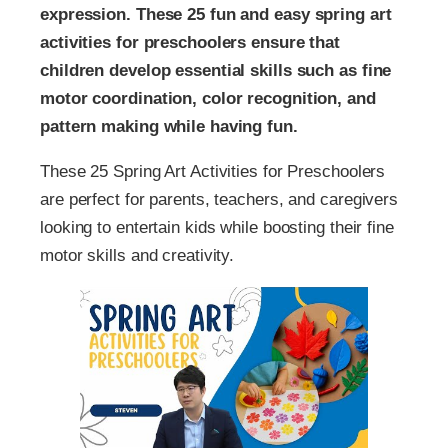
expression. These 25 fun and easy spring art
activities for preschoolers ensure that
children develop essential skills such as fine
motor coordination, color recognition, and
pattern making while having fun.
These 25 Spring Art Activities for Preschoolers
are perfect for parents, teachers, and caregivers
looking to entertain kids while boosting their fine
motor skills and creativity.