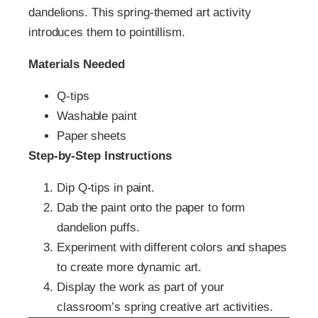
dandelions. This spring-themed art activity
introduces them to pointillism.
Materials Needed
Q-tips
Washable paint
Paper sheets
Step-by-Step Instructions
Dip Q-tips in paint.
Dab the paint onto the paper to form
dandelion puffs.
Experiment with different colors and shapes
to create more dynamic art.
Display the work as part of your
classroom’s spring creative art activities.