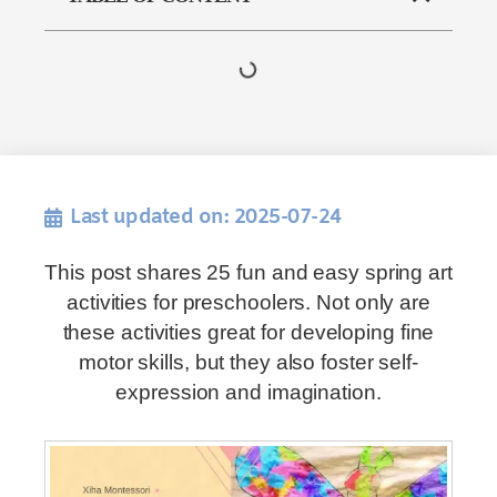
Last updated on: 2025-07-24
This post shares 25 fun and easy spring art
activities for preschoolers. Not only are
these activities great for developing fine
motor skills, but they also foster self-
expression and imagination.