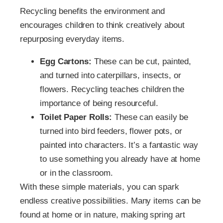
Recycling benefits the environment and
encourages children to think creatively about
repurposing everyday items.
Egg Cartons:
These can be cut, painted,
and turned into caterpillars, insects, or
flowers. Recycling teaches children the
importance of being resourceful.
Toilet Paper Rolls:
These can easily be
turned into bird feeders, flower pots, or
painted into characters. It’s a fantastic way
to use something you already have at home
or in the classroom.
With these simple materials, you can spark
endless creative possibilities. Many items can be
found at home or in nature, making spring art