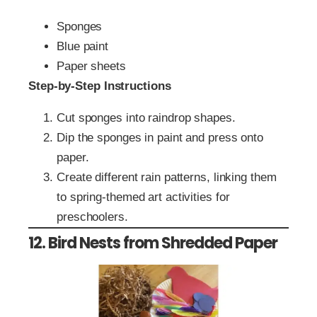
Sponges
Blue paint
Paper sheets
Step-by-Step Instructions
Cut sponges into raindrop shapes.
Dip the sponges in paint and press onto
paper.
Create different rain patterns, linking them
to spring-themed art activities for
preschoolers.
12. Bird Nests from Shredded Paper