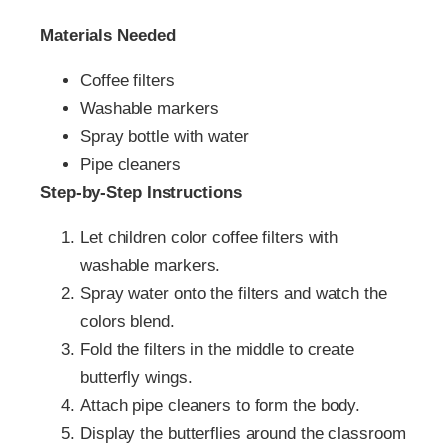
Materials Needed
Coffee filters
Washable markers
Spray bottle with water
Pipe cleaners
Step-by-Step Instructions
Let children color coffee filters with
washable markers.
Spray water onto the filters and watch the
colors blend.
Fold the filters in the middle to create
butterfly wings.
Attach pipe cleaners to form the body.
Display the butterflies around the classroom