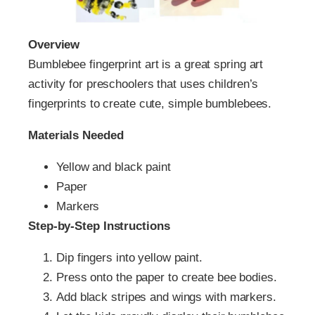
Overview
Bumblebee fingerprint art is a great spring art
activity for preschoolers that uses children’s
fingerprints to create cute, simple bumblebees.
Materials Needed
Yellow and black paint
Paper
Markers
Step-by-Step Instructions
Dip fingers into yellow paint.
Press onto the paper to create bee bodies.
Add black stripes and wings with markers.