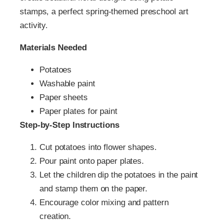
stamps, a perfect spring-themed preschool art
activity.
Materials Needed
Potatoes
Washable paint
Paper sheets
Paper plates for paint
Step-by-Step Instructions
Cut potatoes into flower shapes.
Pour paint onto paper plates.
Let the children dip the potatoes in the paint
and stamp them on the paper.
Encourage color mixing and pattern
creation.