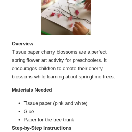
Overview
Tissue paper cherry blossoms are a perfect
spring flower art activity for preschoolers. It
encourages children to create their cherry
blossoms while learning about springtime trees.
Materials Needed
Tissue paper (pink and white)
Glue
Paper for the tree trunk
Step-by-Step Instructions