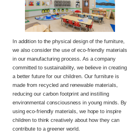
In addition to the physical design of the furniture,
we also consider the use of eco-friendly materials
in our manufacturing process. As a company
committed to sustainability, we believe in creating
a better future for our children. Our furniture is
made from recycled and renewable materials,
reducing our carbon footprint and instilling
environmental consciousness in young minds. By
using eco-friendly materials, we hope to inspire
children to think creatively about how they can
contribute to a greener world.