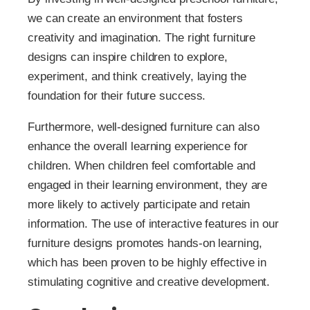
we can create an environment that fosters
creativity and imagination. The right furniture
designs can inspire children to explore,
experiment, and think creatively, laying the
foundation for their future success.
Furthermore, well-designed furniture can also
enhance the overall learning experience for
children. When children feel comfortable and
engaged in their learning environment, they are
more likely to actively participate and retain
information. The use of interactive features in our
furniture designs promotes hands-on learning,
which has been proven to be highly effective in
stimulating cognitive and creative development.