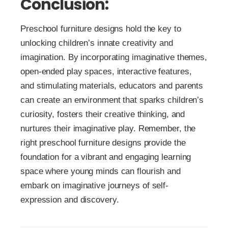
Conclusion:
Preschool furniture designs hold the key to
unlocking children’s innate creativity and
imagination. By incorporating imaginative themes,
open-ended play spaces, interactive features,
and stimulating materials, educators and parents
can create an environment that sparks children’s
curiosity, fosters their creative thinking, and
nurtures their imaginative play. Remember, the
right preschool furniture designs provide the
foundation for a vibrant and engaging learning
space where young minds can flourish and
embark on imaginative journeys of self-
expression and discovery.