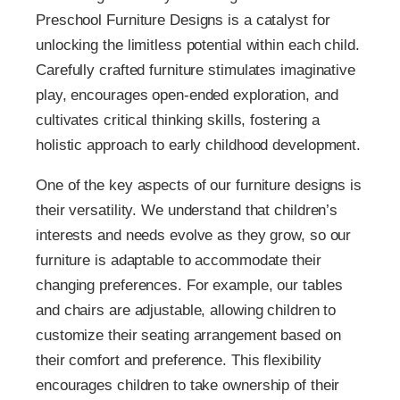
Preschool Furniture Designs is a catalyst for
unlocking the limitless potential within each child.
Carefully crafted furniture stimulates imaginative
play, encourages open-ended exploration, and
cultivates critical thinking skills, fostering a
holistic approach to early childhood development.
One of the key aspects of our furniture designs is
their versatility. We understand that children’s
interests and needs evolve as they grow, so our
furniture is adaptable to accommodate their
changing preferences. For example, our tables
and chairs are adjustable, allowing children to
customize their seating arrangement based on
their comfort and preference. This flexibility
encourages children to take ownership of their