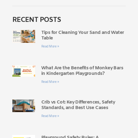
RECENT POSTS
Tips for Cleaning Your Sand and Water
Table
Read More »
What Are the Benefits of Monkey Bars
in Kindergarten Playgrounds?
Read More »
Crib vs Cot: Key Differences, Safety
Standards, and Best Use Cases
Read More »
Playground Safety Rules: A