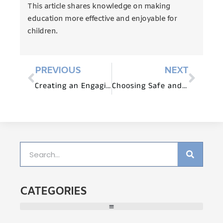
This article shares knowledge on making
education more effective and enjoyable for
children.
PREVIOUS
NEXT
Creating an Engaging Learning Environment with Preschool Furniture
Choosing Safe and Durable Preschool Furniture for Your Child
CATEGORIES