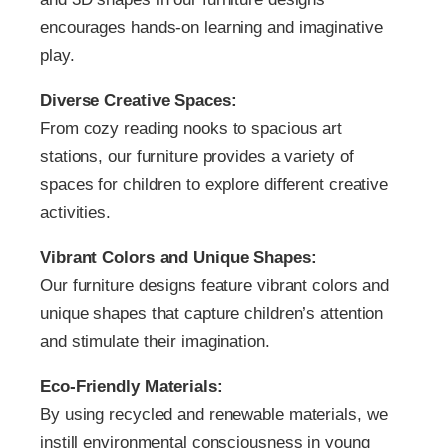
encourages hands-on learning and imaginative
play.
Diverse Creative Spaces:
From cozy reading nooks to spacious art
stations, our furniture provides a variety of
spaces for children to explore different creative
activities.
Vibrant Colors and Unique Shapes:
Our furniture designs feature vibrant colors and
unique shapes that capture children’s attention
and stimulate their imagination.
Eco-Friendly Materials:
By using recycled and renewable materials, we
instill environmental consciousness in young