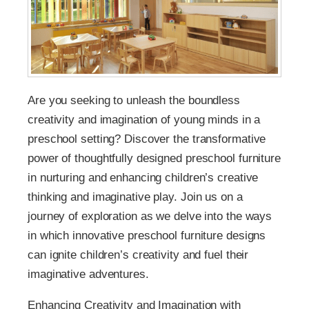
Are you seeking to unleash the boundless
creativity and imagination of young minds in a
preschool setting? Discover the transformative
power of thoughtfully designed preschool furniture
in nurturing and enhancing children’s creative
thinking and imaginative play. Join us on a
journey of exploration as we delve into the ways
in which innovative preschool furniture designs
can ignite children’s creativity and fuel their
imaginative adventures.
Enhancing Creativity and Imagination with