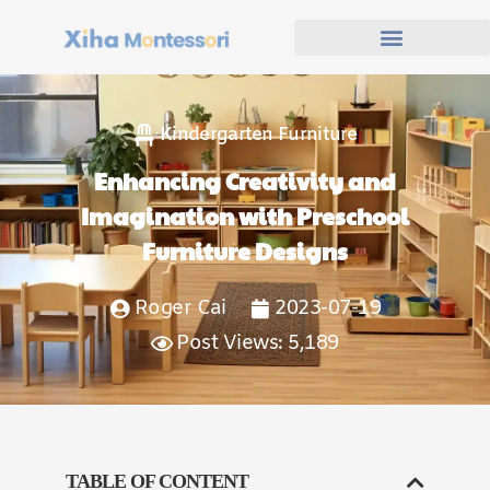
Kindergarten Furniture
Enhancing Creativity and
Imagination with Preschool
Furniture Designs
Roger Cai
2023-07-19
Post Views: 5,189
TABLE OF CONTENT