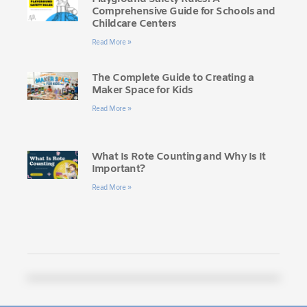
Comprehensive Guide for Schools and
Childcare Centers
Read More »
The Complete Guide to Creating a
Maker Space for Kids
Read More »
What Is Rote Counting and Why Is It
Important?
Read More »