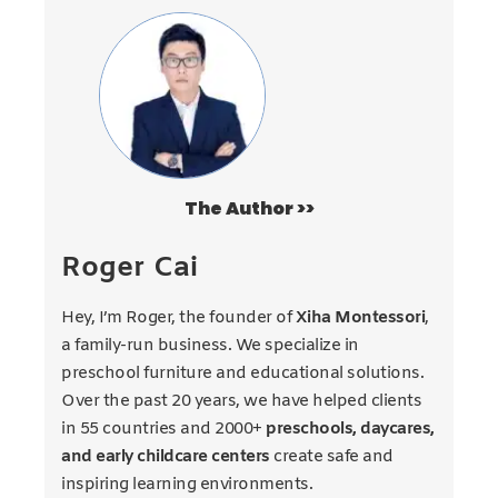
The Author >>
Roger Cai
Hey, I’m Roger, the founder of
Xiha Montessori
,
a family-run business. We specialize in
preschool furniture and educational solutions.
Over the past 20 years, we have helped clients
in 55 countries and 2000+
preschools, daycares,
and early childcare centers
create safe and
inspiring learning environments.