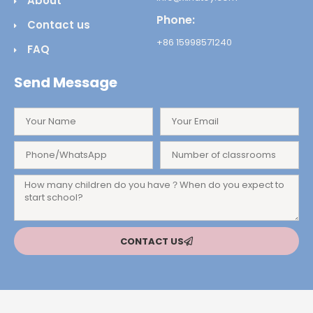
About
Phone:
Contact us
+86 15998571240
FAQ
Send Message
CONTACT US