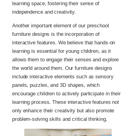
learning space, fostering their sense of
independence and creativity.
Another important element of our preschool
furniture designs is the incorporation of
interactive features. We believe that hands-on
learning is essential for young children, as it
allows them to engage their senses and explore
the world around them. Our furniture designs
include interactive elements such as sensory
panels, puzzles, and 3D shapes, which
encourage children to actively participate in their
learning process. These interactive features not
only enhance their creativity but also promote
problem-solving skills and critical thinking.