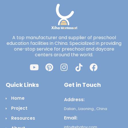
A top manufacturer and supplier of preschool
education facilities in China. Specialized in providing
one-stop service for preschool and daycare
centers around the world.
Quick Links
Get in Touch
Home
Address:
Project
Dalian , Liaoning , China
Email:
Resources
info@xihatoy.com