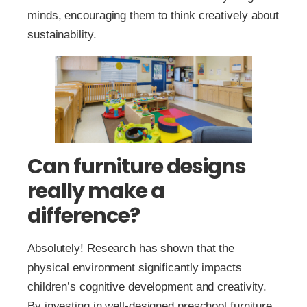
minds, encouraging them to think creatively about
sustainability.
Can furniture designs
really make a
difference?
Absolutely! Research has shown that the
physical environment significantly impacts
children’s cognitive development and creativity.
By investing in well-designed preschool furniture,