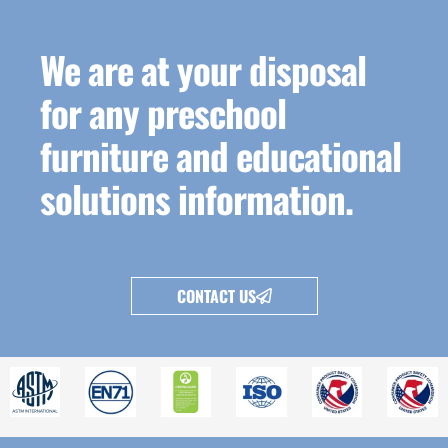
We are at your disposal
for any preschool
furniture and educational
solutions information.
CONTACT US