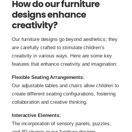
How do our furniture
designs enhance
creativity?
Our furniture designs go beyond aesthetics; they
are carefully crafted to stimulate children’s
creativity in various ways. Here are some key
features that enhance creativity and imagination:
Flexible Seating Arrangements:
Our adjustable tables and chairs allow children to
create different seating configurations, fostering
collaboration and creative thinking.
Interactive Elements:
The incorporation of sensory panels, puzzles,
and 3D shapes in our furniture designs