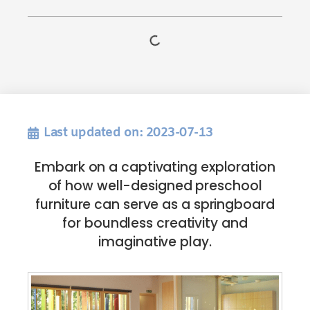
Last updated on: 2023-07-13
Embark on a captivating exploration
of how well-designed preschool
furniture can serve as a springboard
for boundless creativity and
imaginative play.